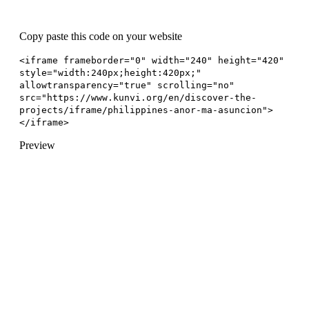
Copy paste this code on your website
<iframe frameborder="0" width="240" height="420"
style="width:240px;height:420px;"
allowtransparency="true" scrolling="no"
src="https://www.kunvi.org/en/discover-the-
projects/iframe/philippines-anor-ma-asuncion">
</iframe>
Preview