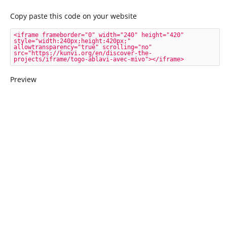
Copy paste this code on your website
<iframe frameborder="0" width="240" height="420" 
style="width:240px;height:420px;" 
allowtransparency="true" scrolling="no" 
src="https://kunvi.org/en/discover-the-
projects/iframe/togo-ablavi-avec-mivo"></iframe>
Preview