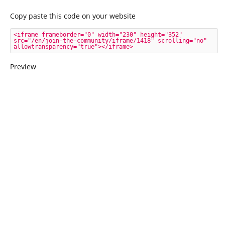
Copy paste this code on your website
<iframe frameborder="0" width="230" height="352" 
src="/en/join-the-community/iframe/1418" scrolling="no" 
allowtransparency="true"></iframe>
Preview