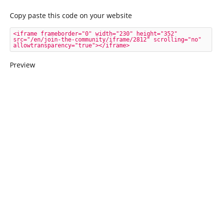
Copy paste this code on your website
<iframe frameborder="0" width="230" height="352" 
src="/en/join-the-community/iframe/2812" scrolling="no" 
allowtransparency="true"></iframe>
Preview