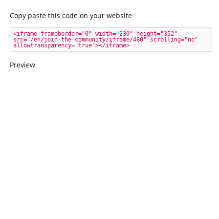
Copy paste this code on your website
<iframe frameborder="0" width="230" height="352" 
src="/en/join-the-community/iframe/480" scrolling="no" 
allowtransparency="true"></iframe>
Preview