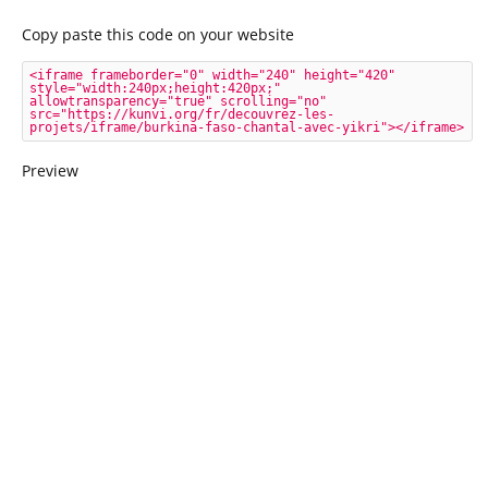
Copy paste this code on your website
<iframe frameborder="0" width="240" height="420" 
style="width:240px;height:420px;" 
allowtransparency="true" scrolling="no" 
src="https://kunvi.org/fr/decouvrez-les-
projets/iframe/burkina-faso-chantal-avec-yikri"></iframe>
Preview