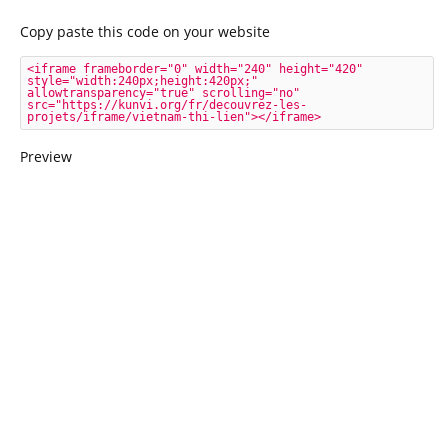
Copy paste this code on your website
<iframe frameborder="0" width="240" height="420" 
style="width:240px;height:420px;" 
allowtransparency="true" scrolling="no" 
src="https://kunvi.org/fr/decouvrez-les-
projets/iframe/vietnam-thi-lien"></iframe>
Preview