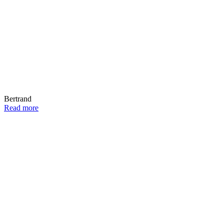
Bertrand
Read more