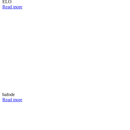
ELO
Read more
bafode
Read more