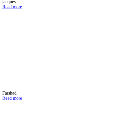
jacques
Read more
Farshad
Read more