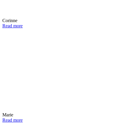
Corinne
Read more
Marie
Read more