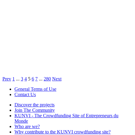
Prev
1
...
3
4
5
6
7
...
280
Next
General Terms of Use
Contact Us
Discover the projects
Join The Community
KUNVI - The Crowdfunding Site of Entrepreneurs du
Monde
Who are we?
Why contribute to the KUNVI crowdfunding site?