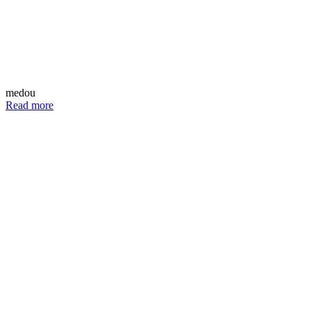
medou
Read more