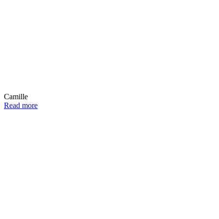
Camille
Read more