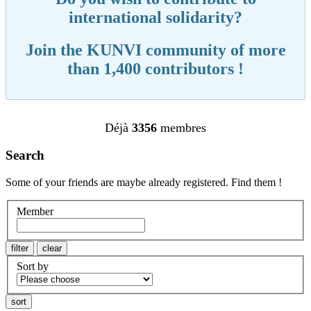
international solidarity?
Join the KUNVI community of more
than 1,400 contributors !
Déjà
3356
membres
Search
Some of your friends are maybe already registered. Find them !
Member
Sort by