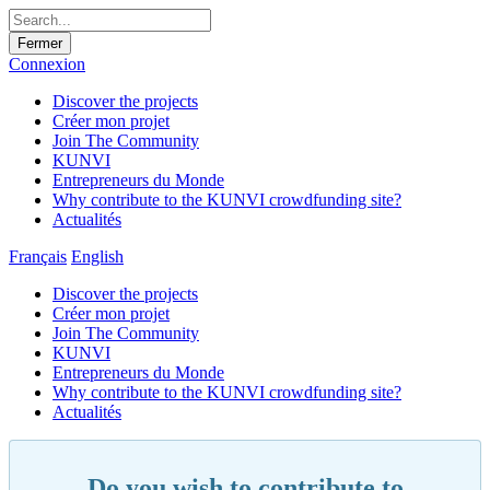
Fermer
Connexion
Discover the projects
Créer mon projet
Join The Community
KUNVI
Entrepreneurs du Monde
Why contribute to the KUNVI crowdfunding site?
Actualités
Français
English
Discover the projects
Créer mon projet
Join The Community
KUNVI
Entrepreneurs du Monde
Why contribute to the KUNVI crowdfunding site?
Actualités
Do you wish to contribute to