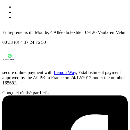
Entrepreneurs du Monde, 4 Allée du textile - 69120 Vaulx-en-Velin
00 33 (0) 4 37 24 76 50
secure online payment with
Lemon Way
, Establishment payment
approved by the ACPR in France on 24/12/2012 under the number
16568J.
Conçu et réalisé par Let's