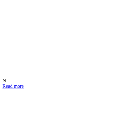
N
Read more