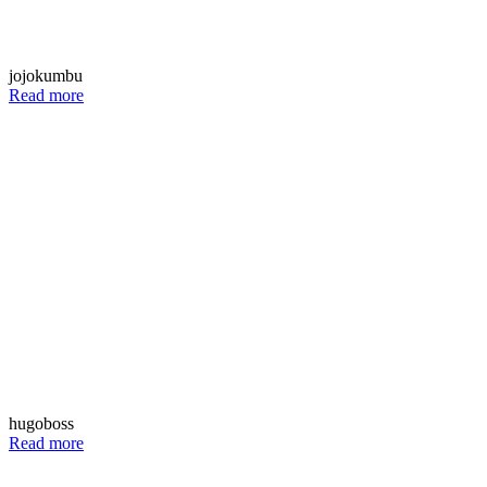
jojokumbu
Read more
hugoboss
Read more