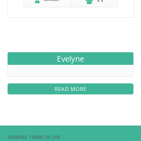
Evelyne
READ MORE
GENERAL TERMS OF USE