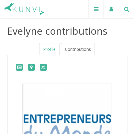
Evelyne contributions
Profile
Contributions