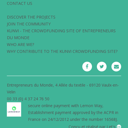
CONTACT US
DISCOVER THE PROJECTS
JOIN THE COMMUNITY
KUNVI - THE CROWDFUNDING SITE OF ENTREPRENEURS
DU MONDE
WHO ARE WE?
WHY CONTRIBUTE TO THE KUNVI CROWDFUNDING SITE?
Entrepreneurs du Monde, 4 Allée du textile - 69120 Vaulx-en-
Velin
00 33 (0) 4 37 24 76 50
secure online payment with
Lemon Way
,
Establishment payment approved by the ACPR in
France on 24/12/2012 under the number 16568J.
Conçu et réalisé par Let's