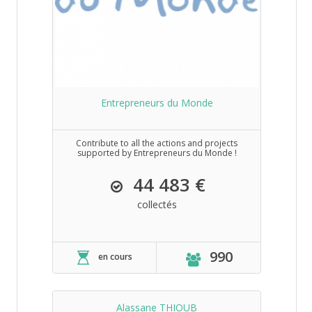
Entrepreneurs du Monde
Contribute to all the actions and projects
supported by Entrepreneurs du Monde !
44 483 €
collectés
990
en cours
Alassane THIOUB