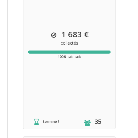
1 683 €
collectés
100%
paid back
35
terminé !