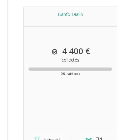
Banfo Diallo
4 400 €
collectés
0%
paid back
71
terminé !