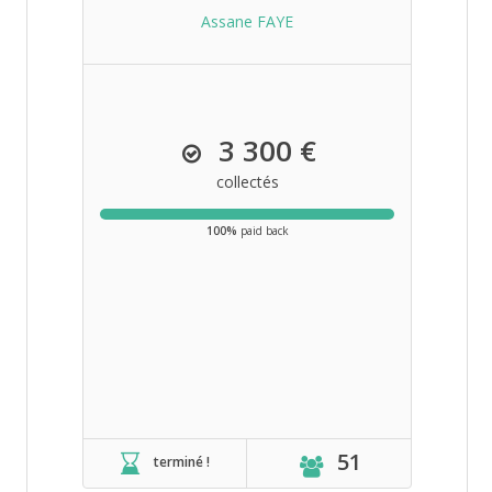
Assane FAYE
3 300 €
collectés
100%
paid back
51
terminé !