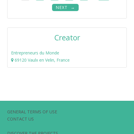
NEXT
Creator
Entrepreneurs du Monde
69120 Vaulx en Velin, France
GENERAL TERMS OF USE
CONTACT US
DISCOVER THE PROJECTS