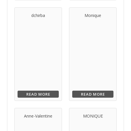
dchirba
Monique
READ MORE
READ MORE
Anne-Valentine
MONIQUE