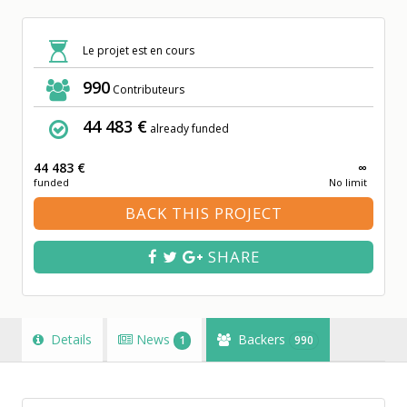
Le projet est en cours
990
Contributeurs
44 483 €
already funded
44 483 €
∞
funded
No limit
BACK THIS PROJECT
SHARE
Details
News
Backers
1
990