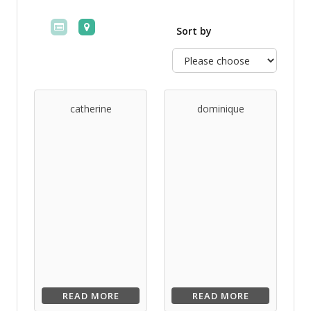
Sort by
catherine
dominique
READ MORE
READ MORE