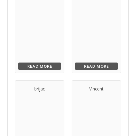
READ MORE
READ MORE
brijac
Vincent