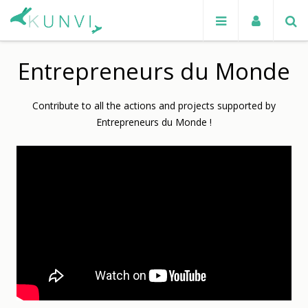
Entrepreneurs du Monde
Contribute to all the actions and projects supported by
Entrepreneurs du Monde !