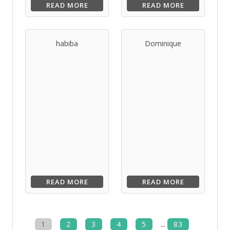
READ MORE
READ MORE
habiba
Dominique
READ MORE
READ MORE
1
2
3
4
5
...
83