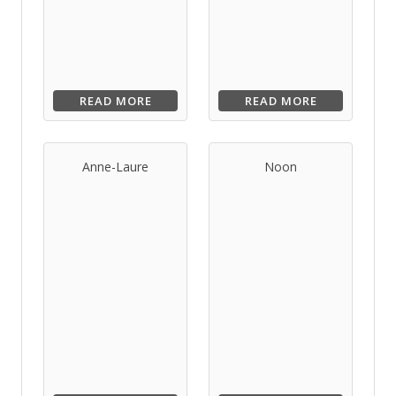
READ MORE
READ MORE
Anne-Laure
Noon