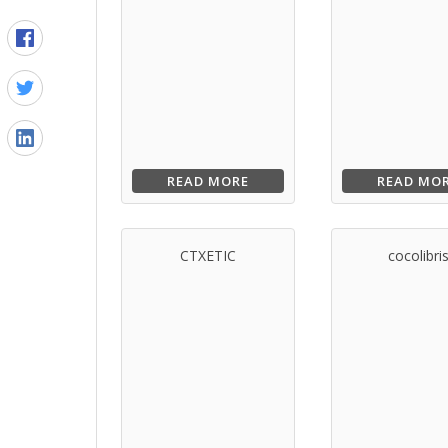
READ MORE
READ MO
CTXETIC
cocolibri