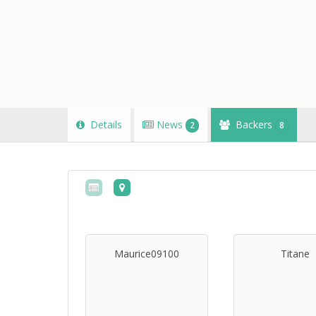
Details
News
Backers
2
8
Maurice09100
Titane