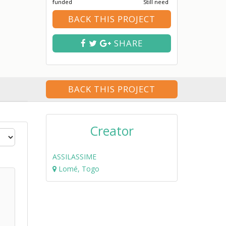
funded
Still need
BACK THIS PROJECT
SHARE
BACK THIS PROJECT
Creator
ASSILASSIME
Lomé, Togo