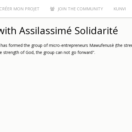
CRÉER MON PROJET
JOIN THE COMMUNITY
KUNVI
Y CONTRIBUTE TO THE KUNVI CROWDFUNDING SITE?
AC
ith Assilassimé Solidarité
e has formed the group of micro-entrepreneurs Mawufenusè (the stre
e strength of God, the group can not go forward".