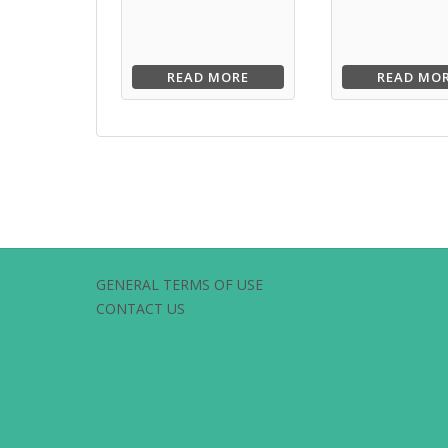
READ MORE
READ MO
GENERAL TERMS OF USE
CONTACT US