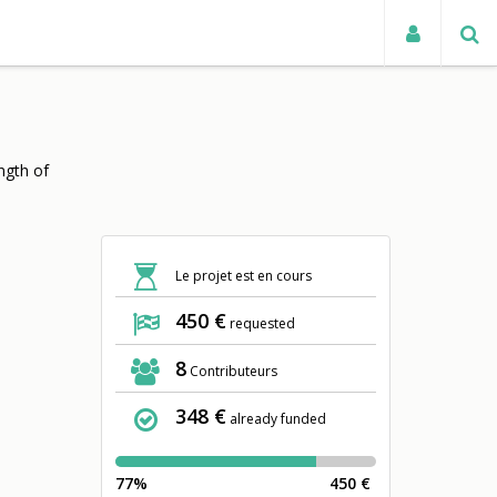
TUALITÉS
ngth of
Le projet est en cours
450 €
requested
8
Contributeurs
348 €
already funded
77%
450 €