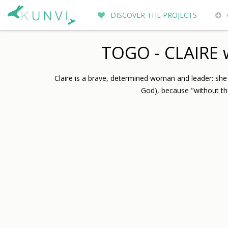
DISCOVER THE PROJECTS
ENTREPRENEURS DU MONDE
WH
TOGO - CLAIRE w
Claire is a brave, determined woman and leader: sh
God), because "without th