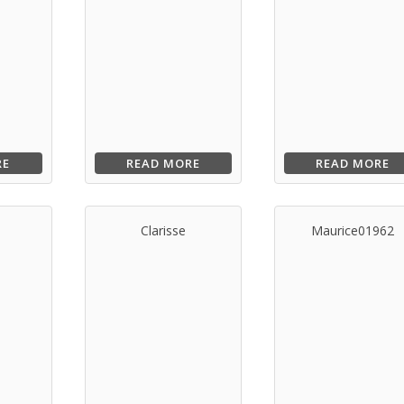
RE
READ MORE
READ MORE
s
Clarisse
Maurice01962