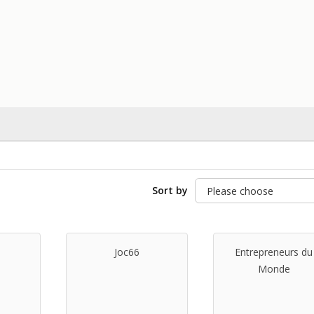
Sort by
Joc66
Entrepreneurs du
Monde