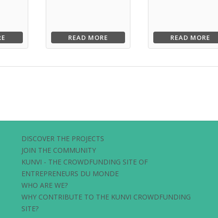
RE
READ MORE
READ MORE
DISCOVER THE PROJECTS
JOIN THE COMMUNITY
KUNVI - THE CROWDFUNDING SITE OF
ENTREPRENEURS DU MONDE
WHO ARE WE?
WHY CONTRIBUTE TO THE KUNVI CROWDFUNDING
SITE?