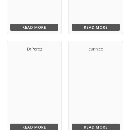
READ MORE
READ MORE
DrPerez
eunnice
READ MORE
READ MORE