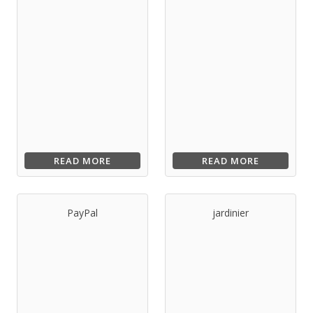
READ MORE
READ MORE
PayPal
jardinier