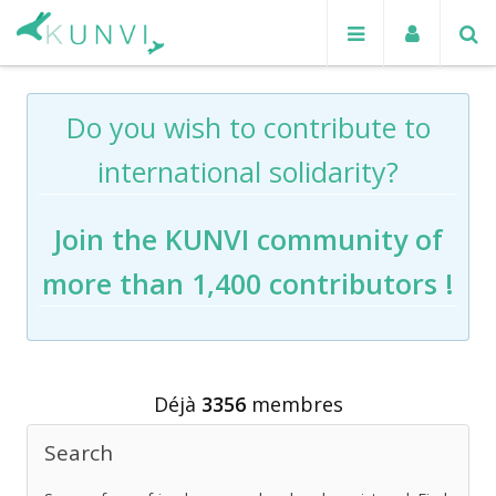
Do you wish to contribute to
international solidarity?
Join the KUNVI community of
more than 1,400 contributors !
Déjà
3356
membres
Search