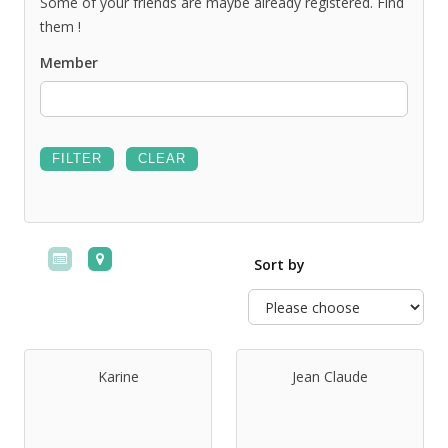
Some of your friends are maybe already registered. Find
them !
Member
Sort by
Karine
Jean Claude