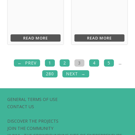
READ MORE
READ MORE
PREV
1
2
3
4
5
...
280
NEXT
GENERAL TERMS OF USE
CONTACT US
DISCOVER THE PROJECTS
JOIN THE COMMUNITY