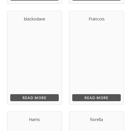
blackodave
Francois
READ MORE
READ MORE
Harris
fiorella