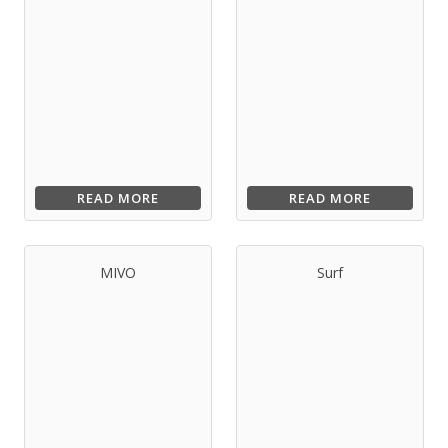
READ MORE
READ MORE
MIVO
Surf