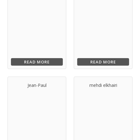
READ MORE
READ MORE
Jean-Paul
mehdi elkhairi