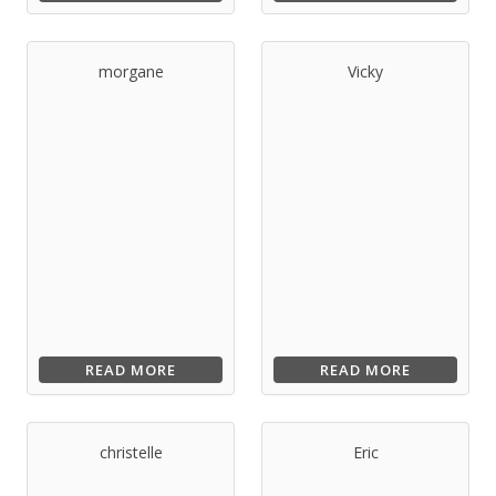
morgane
Vicky
READ MORE
READ MORE
christelle
Eric