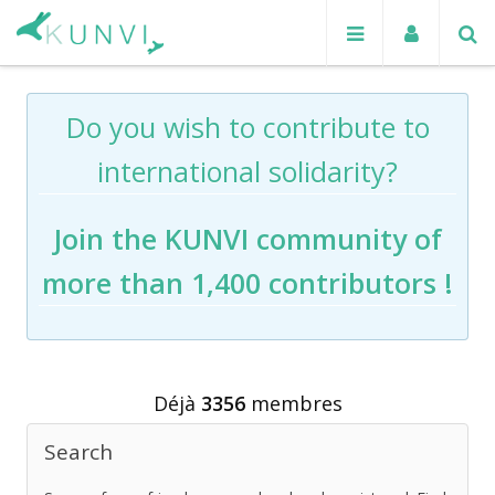
Do you wish to contribute to
international solidarity?
Join the KUNVI community of
more than 1,400 contributors !
Déjà
3356
membres
Search