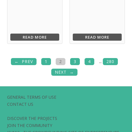
READ MORE
READ MORE
PREV
1
2
3
4
...
280
NEXT
GENERAL TERMS OF USE
CONTACT US
DISCOVER THE PROJECTS
JOIN THE COMMUNITY