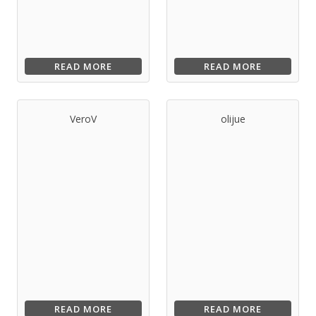
READ MORE
READ MORE
VeroV
olijue
READ MORE
READ MORE