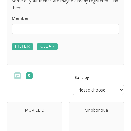
Some of your friends are maybe already registered. Find
them !
Member
Sort by
MURIEL D
vinobonoua