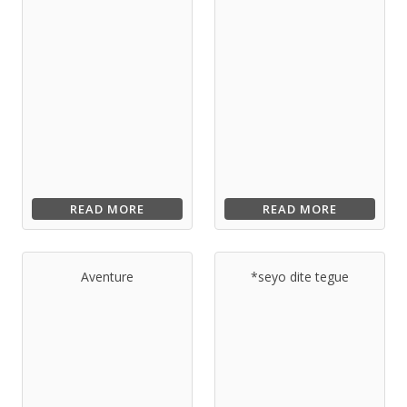
READ MORE
READ MORE
Aventure
*seyo dite tegue