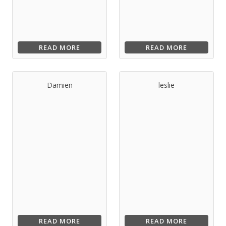
READ MORE
READ MORE
Damien
leslie
READ MORE
READ MORE