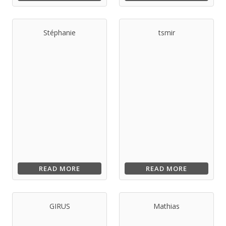
Stéphanie
tsmir
READ MORE
READ MORE
GIRUS
Mathias