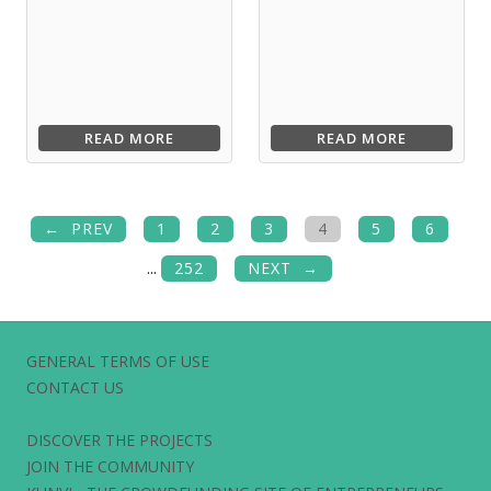
READ MORE
READ MORE
PREV
1
2
3
4
5
6
...
252
NEXT
GENERAL TERMS OF USE
CONTACT US
DISCOVER THE PROJECTS
JOIN THE COMMUNITY