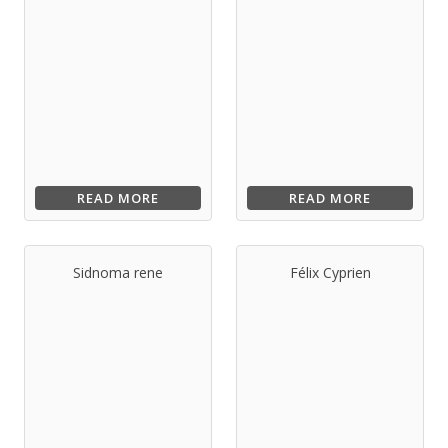
READ MORE
READ MORE
Sidnoma rene
Félix Cyprien