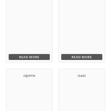
READ MORE
READ MORE
oipeme
isaac