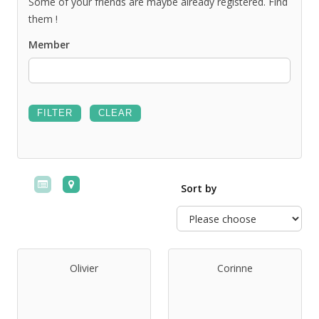
Some of your friends are maybe already registered. Find
them !
Member
Sort by
Olivier
Corinne