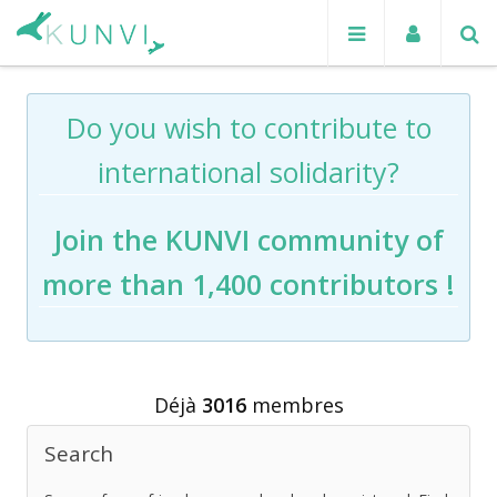
Do you wish to contribute to
international solidarity?
Join the KUNVI community of
more than 1,400 contributors !
Déjà
3016
membres
Search