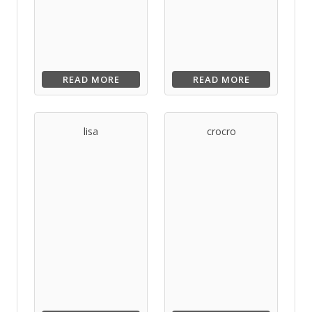
READ MORE
READ MORE
lisa
crocro