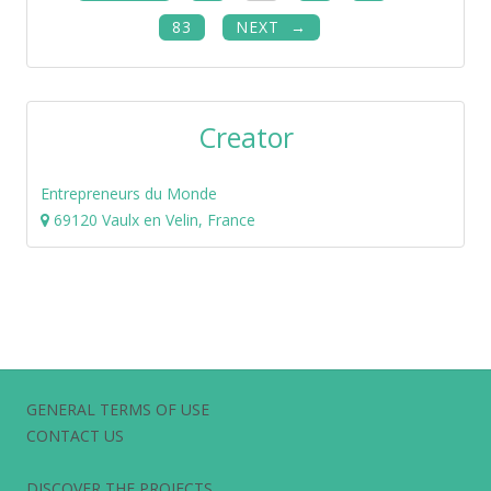
83
NEXT
Creator
Entrepreneurs du Monde
69120 Vaulx en Velin, France
GENERAL TERMS OF USE
CONTACT US
DISCOVER THE PROJECTS