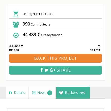
Le projet est en cours
990
Contributeurs
44 483 €
already funded
44 483 €
∞
funded
No limit
BACK THIS PROJECT
SHARE
Details
News
Backers
1
990