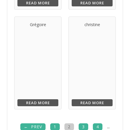
READ MORE
READ MORE
Grégoire
christine
READ MORE
READ MORE
PREV
1
2
3
4
...