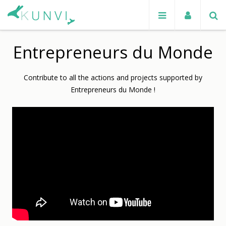
Entrepreneurs du Monde
Contribute to all the actions and projects supported by
Entrepreneurs du Monde !