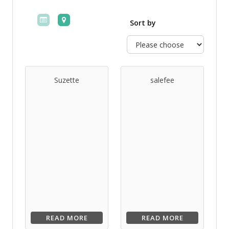
Sort by
Suzette
salefee
READ MORE
READ MORE