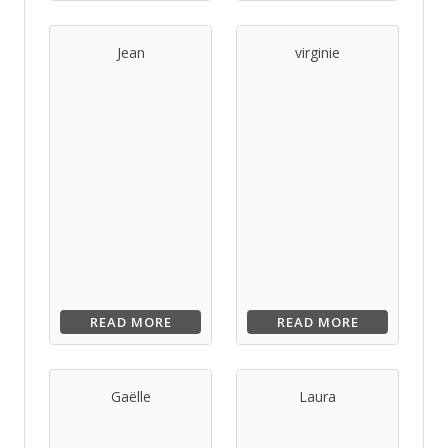
Jean
virginie
READ MORE
READ MORE
Gaëlle
Laura