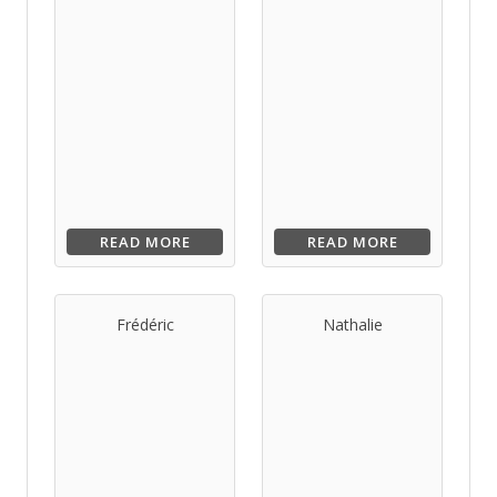
READ MORE
READ MORE
Frédéric
Nathalie