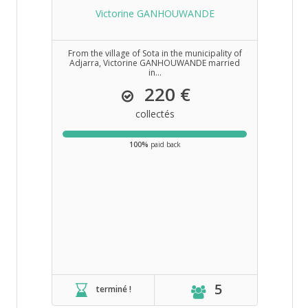
Victorine GANHOUWANDE
From the village of Sota in the municipality of
Adjarra, Victorine GANHOUWANDE married
in...
220 €
collectés
100%
paid back
5
terminé !