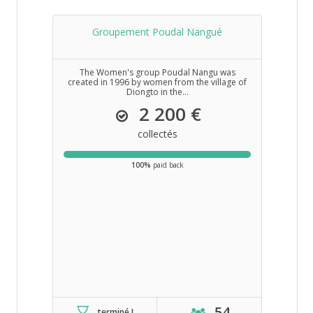
Groupement Poudal Nangué
The Women's group Poudal Nangu was
created in 1996 by women from the village of
Diongto in the...
2 200 €
collectés
100%
paid back
54
terminé !