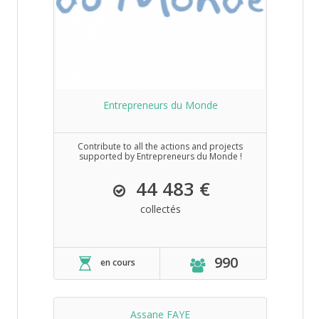
Entrepreneurs du Monde
Contribute to all the actions and projects
supported by Entrepreneurs du Monde !
44 483 €
collectés
990
en cours
Assane FAYE