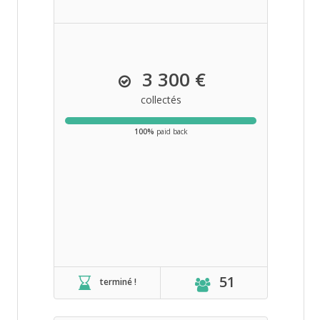
3 300 €
collectés
100%
paid back
51
terminé !