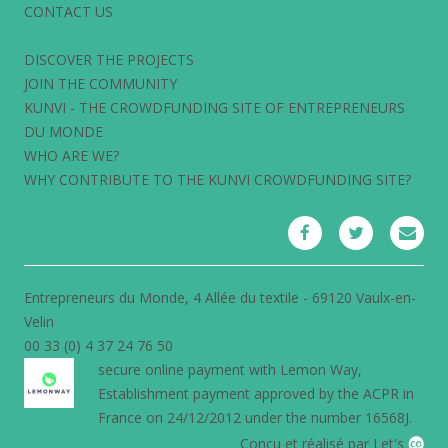
CONTACT US
DISCOVER THE PROJECTS
JOIN THE COMMUNITY
KUNVI - THE CROWDFUNDING SITE OF ENTREPRENEURS
DU MONDE
WHO ARE WE?
WHY CONTRIBUTE TO THE KUNVI CROWDFUNDING SITE?
Entrepreneurs du Monde, 4 Allée du textile - 69120 Vaulx-en-
Velin
00 33 (0) 4 37 24 76 50
secure online payment with
Lemon Way
,
Establishment payment approved by the ACPR in
France on 24/12/2012 under the number 16568J.
Conçu et réalisé par Let's