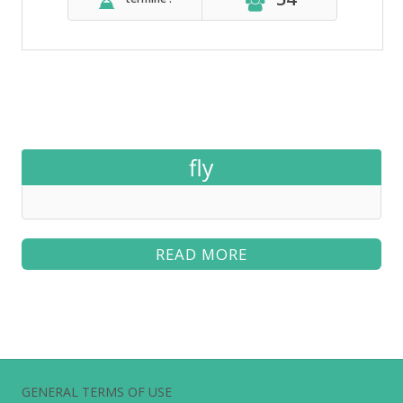
fly
READ MORE
GENERAL TERMS OF USE