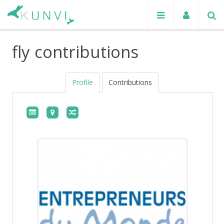
fly contributions
Profile
Contributions