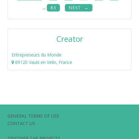
...
83
NEXT
Creator
Entrepreneurs du Monde
69120 Vaulx en Velin, France
GENERAL TERMS OF USE
CONTACT US
DISCOVER THE PROJECTS