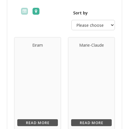
Sort by
Eiram
Marie-Claude
READ MORE
READ MORE