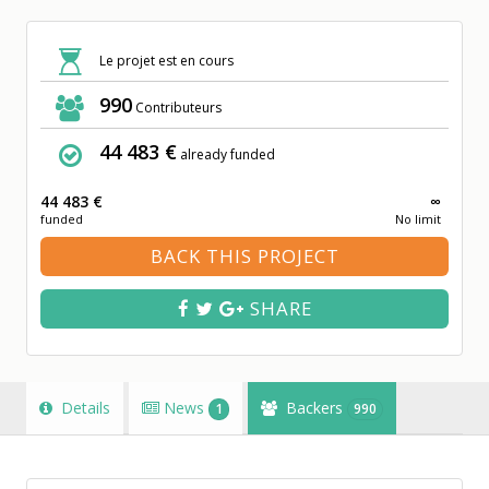
Le projet est en cours
990
Contributeurs
44 483 €
already funded
44 483 €
∞
funded
No limit
BACK THIS PROJECT
SHARE
Details
News
Backers
1
990