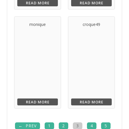
READ MORE
READ MORE
monique
croque49
READ MORE
READ MORE
PREV
1
2
3
4
5