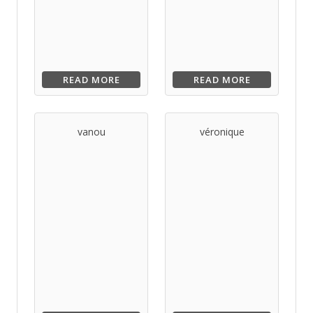
READ MORE
READ MORE
vanou
véronique