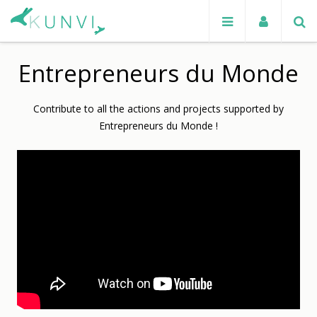
Entrepreneurs du Monde
Contribute to all the actions and projects supported by
Entrepreneurs du Monde !