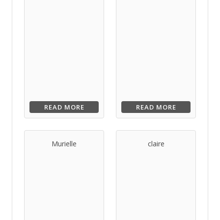
READ MORE
READ MORE
Murielle
claire