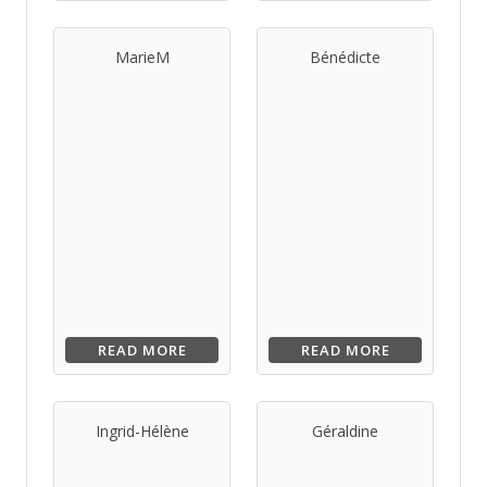
MarieM
Bénédicte
READ MORE
READ MORE
Ingrid-Hélène
Géraldine